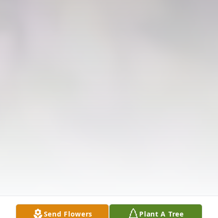
Send Flowers
Plant A Tree