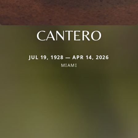
CANTERO
JUL 19, 1928 — APR 14, 2026
MIAMI