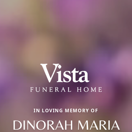
IN LOVING MEMORY OF
DINORAH MARIA