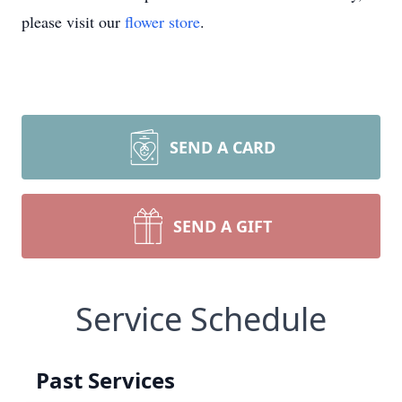
please visit our
flower store
.
SEND A CARD
SEND A GIFT
Service Schedule
Past Services