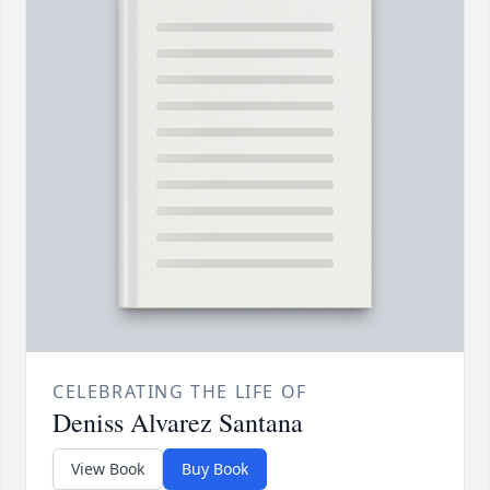
CELEBRATING THE LIFE OF
Deniss Alvarez Santana
View Book
Buy Book