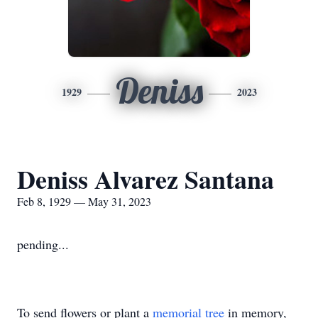
Deniss
1929
2023
Deniss Alvarez Santana
Feb 8, 1929 — May 31, 2023
pending...
To send flowers or plant a
memorial tree
in memory,