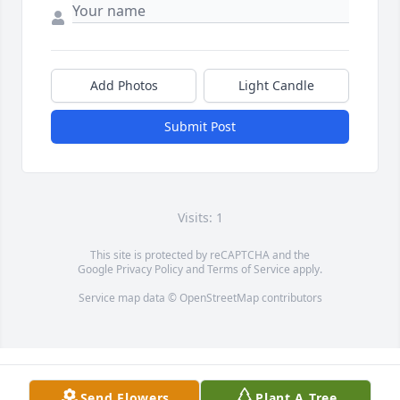
Add Photos
Light Candle
Submit Post
Visits: 1
This site is protected by reCAPTCHA and the
Google
Privacy Policy
and
Terms of Service
apply.
Service map data ©
OpenStreetMap
contributors
Send Flowers
Plant A Tree