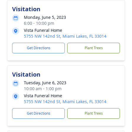
Visitation
Monday, June 5, 2023
6:00 - 10:00 pm
Vista Funeral Home
5755 NW 142nd St, Miami Lakes, FL 33014
Get Directions
Plant Trees
Visitation
Tuesday, June 6, 2023
10:00 am - 1:00 pm
Vista Funeral Home
5755 NW 142nd St, Miami Lakes, FL 33014
Get Directions
Plant Trees