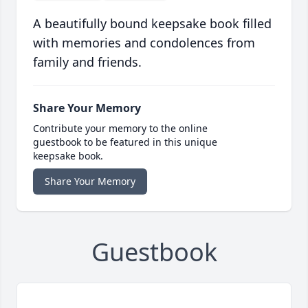
A beautifully bound keepsake book filled
with memories and condolences from
family and friends.
Share Your Memory
Contribute your memory to the online
guestbook to be featured in this unique
keepsake book.
Share Your Memory
Guestbook