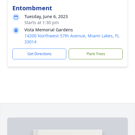
Entombment
Tuesday, June 6, 2023
Starts at 1:30 pm
Vista Memorial Gardens
14200 Northwest 57th Avenue, Miami Lakes, FL
33014
Get Directions
Plant Trees