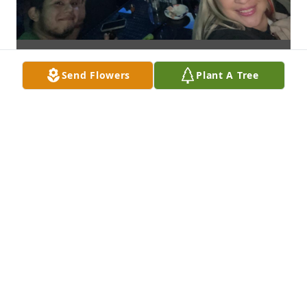
Send Flowers
Plant A Tree