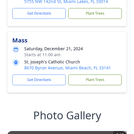
5755 NW 142nd St, Miami Lakes, FL 33014
Get Directions
Plant Trees
Mass
Saturday, December 21, 2024
Starts at 11:00 am
St. Joseph's Catholic Church
8670 Byron Avenue, Miami Beach, FL 33141
Get Directions
Plant Trees
Photo Gallery