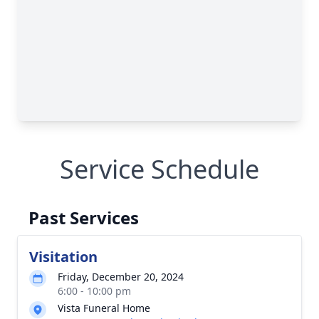
Service Schedule
Past Services
Visitation
Friday, December 20, 2024
6:00 - 10:00 pm
Vista Funeral Home