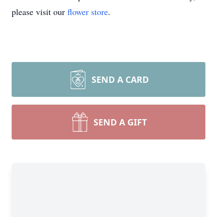
please visit our
flower store
.
SEND A CARD
SEND A GIFT