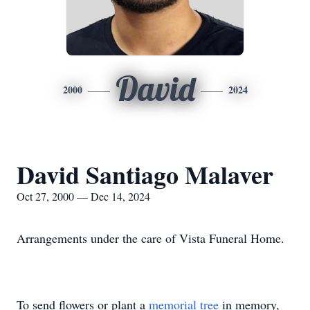
David
2000
2024
David Santiago Malaver
Oct 27, 2000 — Dec 14, 2024
Arrangements under the care of Vista Funeral Home.
To send flowers or plant a
memorial tree
in memory,