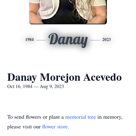
Danay
1984
2023
Danay Morejon Acevedo
Oct 16, 1984 — Aug 9, 2023
To send flowers or plant a
memorial tree
in memory,
please visit our
flower store
.