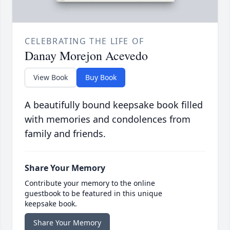
CELEBRATING THE LIFE OF
Danay Morejon Acevedo
View Book
Buy Book
A beautifully bound keepsake book filled
with memories and condolences from
family and friends.
Share Your Memory
Contribute your memory to the online
guestbook to be featured in this unique
keepsake book.
Share Your Memory