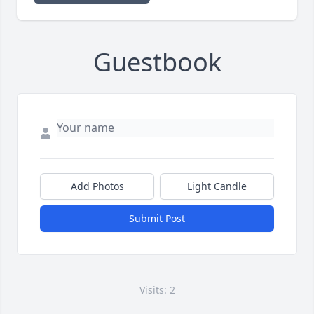
Guestbook
Add Photos
Light Candle
Submit Post
Visits: 2