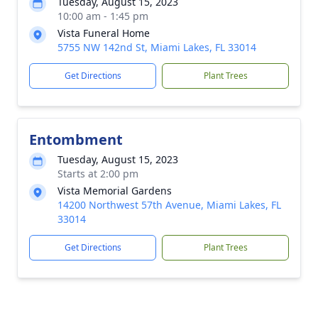
Tuesday, August 15, 2023
10:00 am - 1:45 pm
Vista Funeral Home
5755 NW 142nd St, Miami Lakes, FL 33014
Get Directions
Plant Trees
Entombment
Tuesday, August 15, 2023
Starts at 2:00 pm
Vista Memorial Gardens
14200 Northwest 57th Avenue, Miami Lakes, FL
33014
Get Directions
Plant Trees