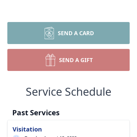
SEND A CARD
SEND A GIFT
Service Schedule
Past Services
Visitation