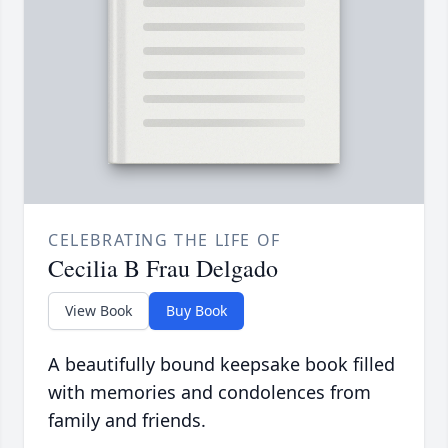
CELEBRATING THE LIFE OF
Cecilia B Frau Delgado
View Book
Buy Book
A beautifully bound keepsake book filled
with memories and condolences from
family and friends.