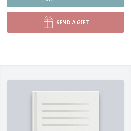
SEND A GIFT