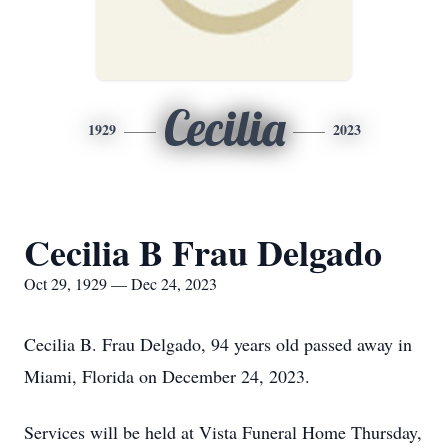
Cecilia
1929
2023
Cecilia B Frau Delgado
Oct 29, 1929 — Dec 24, 2023
Cecilia B. Frau Delgado, 94 years old passed away in
Miami, Florida on December 24, 2023.
Services will be held at Vista Funeral Home Thursday,