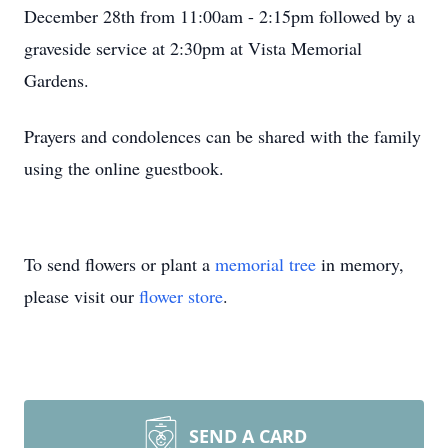
December 28th from 11:00am - 2:15pm followed by a
graveside service at 2:30pm at Vista Memorial
Gardens.
Prayers and condolences can be shared with the family
using the online guestbook.
To send flowers or plant a
memorial tree
in memory,
please visit our
flower store
.
SEND A CARD