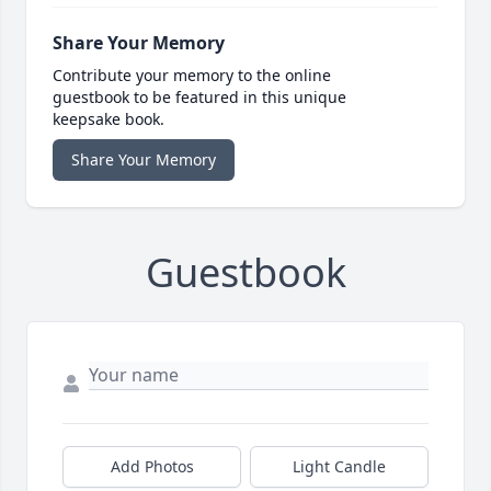
Share Your Memory
Contribute your memory to the online
guestbook to be featured in this unique
keepsake book.
Share Your Memory
Guestbook
Add Photos
Light Candle