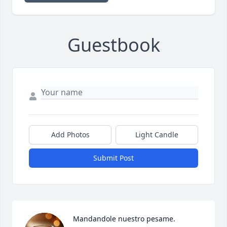
Guestbook
Add Photos
Light Candle
Submit Post
Mandandole nuestro pesame. 
