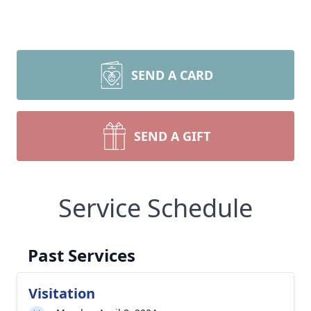
SEND A CARD
SEND A GIFT
Service Schedule
Past Services
Visitation