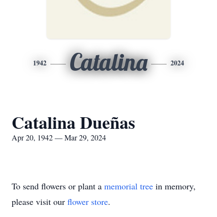
Catalina
1942
2024
Catalina Dueñas
Apr 20, 1942 — Mar 29, 2024
To send flowers or plant a
memorial tree
in memory,
please visit our
flower store
.