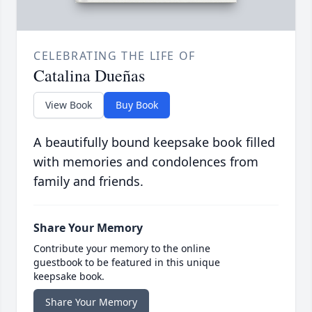
CELEBRATING THE LIFE OF
Catalina Dueñas
View Book
Buy Book
A beautifully bound keepsake book filled
with memories and condolences from
family and friends.
Share Your Memory
Contribute your memory to the online
guestbook to be featured in this unique
keepsake book.
Share Your Memory