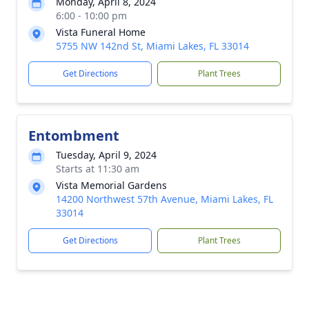
Monday, April 8, 2024
6:00 - 10:00 pm
Vista Funeral Home
5755 NW 142nd St, Miami Lakes, FL 33014
Get Directions
Plant Trees
Entombment
Tuesday, April 9, 2024
Starts at 11:30 am
Vista Memorial Gardens
14200 Northwest 57th Avenue, Miami Lakes, FL
33014
Get Directions
Plant Trees