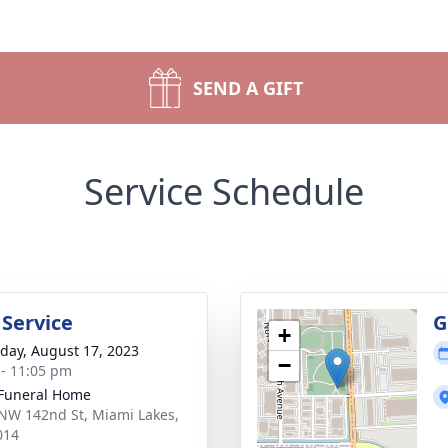
SEND A GIFT
Service Schedule
 Service
G
+
day, August 17, 2023
−
 - 11:05 pm
 Funeral Home
NW 142nd St, Miami Lakes,
014