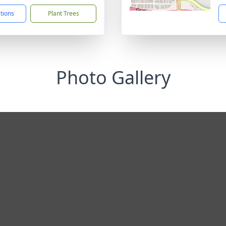
ctions
Plant Trees
Photo Gallery