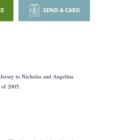
EE
SEND A CARD
Jersey to Nicholas and Angelina
 of 2005.