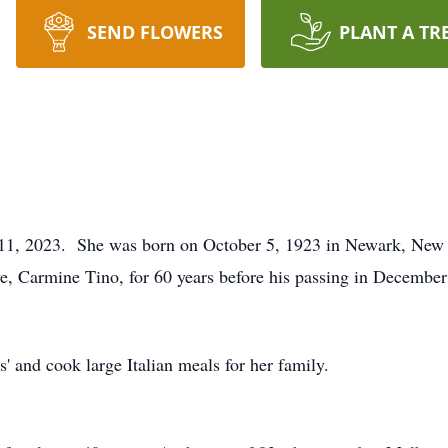
SEND FLOWERS
PLANT A TR
t 11, 2023. She was born on October 5, 1923 in Newark, New 
e, Carmine Tino, for 60 years before his passing in December
s' and cook large Italian meals for her family.