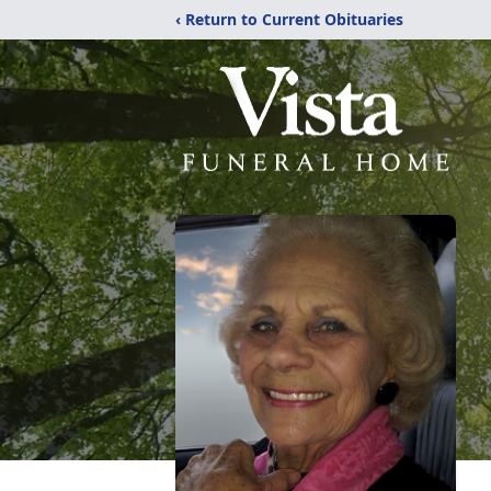
‹ Return to Current Obituaries