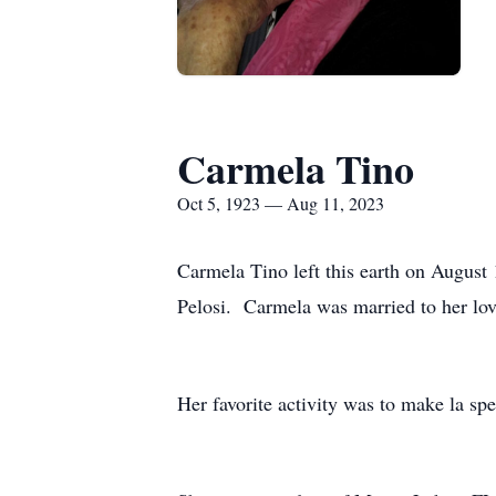
Carmela Tino
Oct 5, 1923 — Aug 11, 2023
Carmela Tino left this earth on Augus
Pelosi. Carmela was married to her lov
Her favorite activity was to make la spe