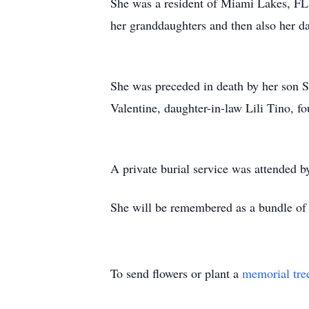
She was a resident of Miami Lakes, FL 
her granddaughters and then also her da
She was preceded in death by her son S
Valentine, daughter-in-law Lili Tino, f
A private burial service was attended b
She will be remembered as a bundle of l
To send flowers or plant a
memorial tre