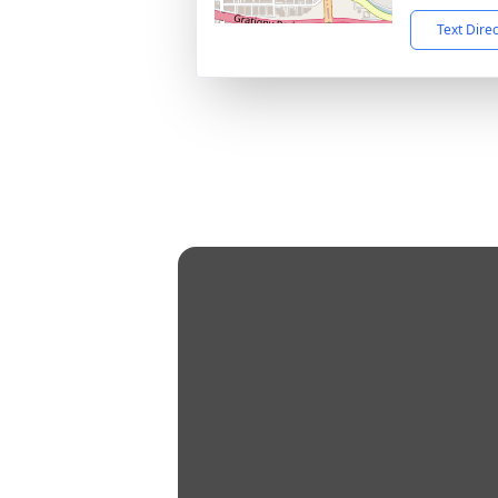
Text Dire