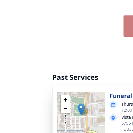
Past Services
Funeral
+
Thurs
−
12:00
Vista
5755 
FL 33