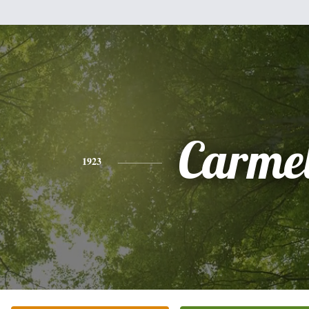
Carme
1923