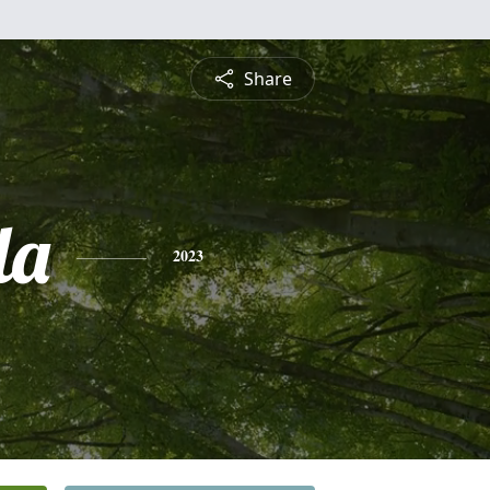
Share
la
2023