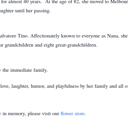
for almost 40 years. At the age of 82, she moved to Melbour
ughter until her passing.
alvatore Tino. Affectionately known to everyone as Nana, she 
our grandchildren and eight great-grandchildren.
y the immediate family.
ove, laughter, humor, and playfulness by her family and all o
e
in memory, please visit our
flower store
.