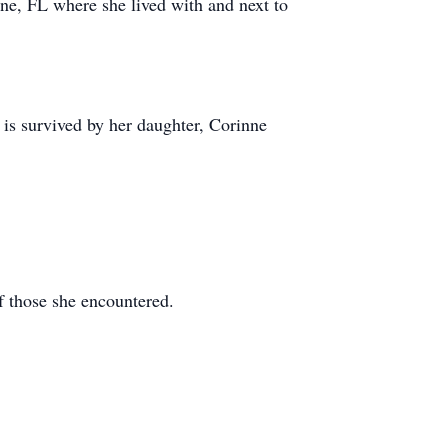
ne, FL where she lived with and next to
is survived by her daughter, Corinne
f those she encountered.