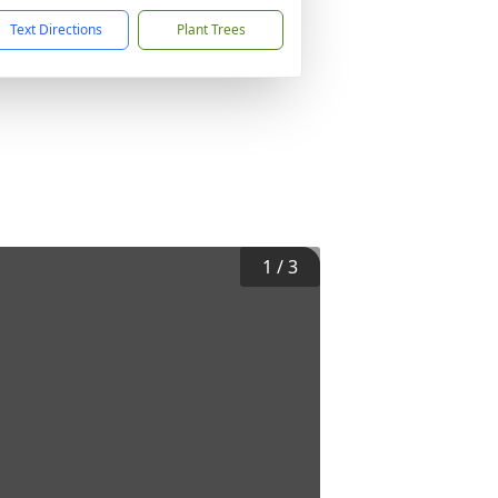
Text Directions
Plant Trees
1
/
3