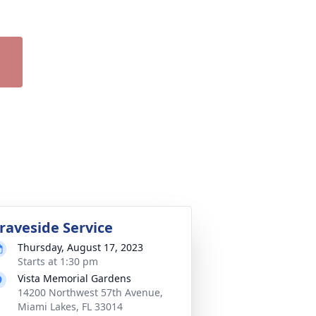
raveside Service
Thursday, August 17, 2023
Starts at 1:30 pm
Vista Memorial Gardens
14200 Northwest 57th Avenue,
Miami Lakes, FL 33014