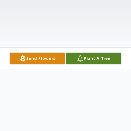
Send Flowers
Plant A Tree
Obituary