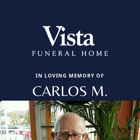
IN LOVING MEMORY OF
CARLOS M.