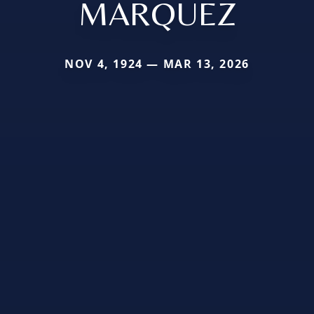
MARQUEZ
NOV 4, 1924 — MAR 13, 2026