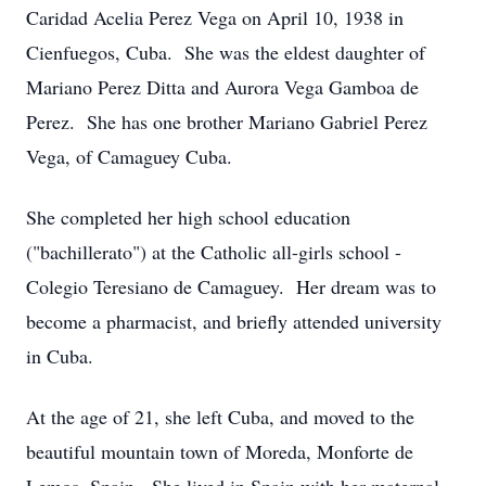
Caridad Acelia Perez Vega on April 10, 1938 in
Cienfuegos, Cuba. She was the eldest daughter of
Mariano Perez Ditta and Aurora Vega Gamboa de
Perez. She has one brother Mariano Gabriel Perez
Vega, of Camaguey Cuba.
She completed her high school education
("bachillerato") at the Catholic all-girls school -
Colegio Teresiano de Camaguey. Her dream was to
become a pharmacist, and briefly attended university
in Cuba.
At the age of 21, she left Cuba, and moved to the
beautiful mountain town of Moreda, Monforte de