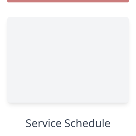
Service Schedule