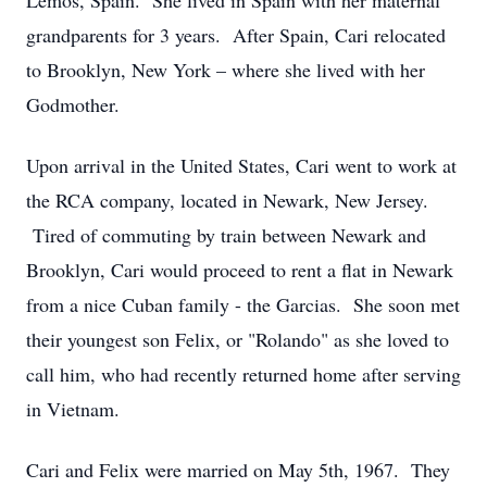
Lemos, Spain. She lived in Spain with her maternal
grandparents for 3 years. After Spain, Cari relocated
to Brooklyn, New York – where she lived with her
Godmother.
Upon arrival in the United States, Cari went to work at
the RCA company, located in Newark, New Jersey.
Tired of commuting by train between Newark and
Brooklyn, Cari would proceed to rent a flat in Newark
from a nice Cuban family - the Garcias. She soon met
their youngest son Felix, or "Rolando" as she loved to
call him, who had recently returned home after serving
in Vietnam.
Cari and Felix were married on May 5th, 1967. They