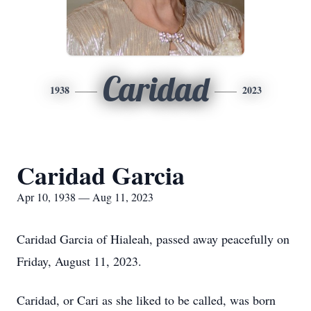
Caridad
1938
2023
Caridad Garcia
Apr 10, 1938 — Aug 11, 2023
Caridad Garcia of Hialeah, passed away peacefully on
Friday, August 11, 2023.
Caridad, or Cari as she liked to be called, was born