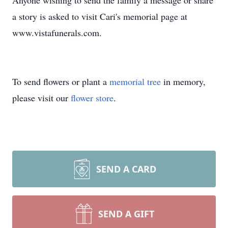
Anyone wishing to send the family a message or share
a story is asked to visit Cari's memorial page at
www.vistafunerals.com.
To send flowers or plant a
memorial tree
in memory,
please visit our
flower store
.
SEND A CARD
SEND A GIFT