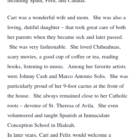
including Spain, Peru, and Canada.
Cari was a wonderful wife and mom. She was also a
loving, dutiful daughter – that took great care of both
her parents when they became sick and later passed.
She was very fashionable. She loved Chihuahuas,
scary movies, a good cup of coffee or tea, reading
books, listening to music. Among her favorite artists
were Johnny Cash and Marco Antonio Solis. She was
particularly proud of her 9-foot cactus at the front of
the house. She always remained close to her Catholic
roots – devotee of St. Theresa of Avila. She even
volunteered and taught Spanish at Immaculate
Conception School in Hialeah.
In later years, Cari and Felix would welcome a