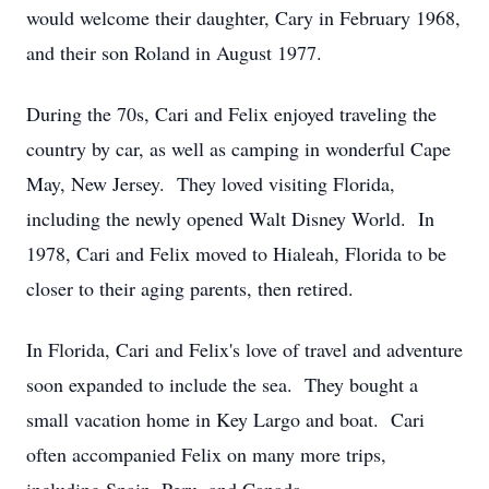
would welcome their daughter, Cary in February 1968,
and their son Roland in August 1977.
During the 70s, Cari and Felix enjoyed traveling the
country by car, as well as camping in wonderful Cape
May, New Jersey. They loved visiting Florida,
including the newly opened Walt Disney World. In
1978, Cari and Felix moved to Hialeah, Florida to be
closer to their aging parents, then retired.
In Florida, Cari and Felix's love of travel and adventure
soon expanded to include the sea. They bought a
small vacation home in Key Largo and boat. Cari
often accompanied Felix on many more trips,