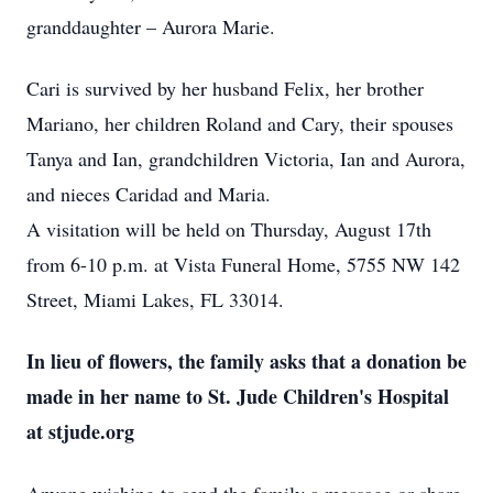
granddaughter – Aurora Marie.
Cari is survived by her husband Felix, her brother
Mariano, her children Roland and Cary, their spouses
Tanya and Ian, grandchildren Victoria, Ian and Aurora,
and nieces Caridad and Maria.
A visitation will be held on Thursday, August 17th
from 6-10 p.m. at Vista Funeral Home, 5755 NW 142
Street, Miami Lakes, FL 33014.
In lieu of flowers, the family asks that a donation be
made in her name to St. Jude Children's Hospital
at stjude.org