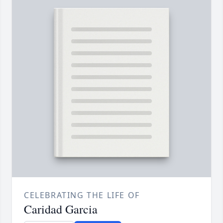
CELEBRATING THE LIFE OF
Caridad Garcia