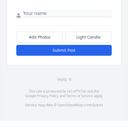
Add Photos
Light Candle
Submit Post
Visits: 6
This site is protected by reCAPTCHA and the
Google
Privacy Policy
and
Terms of Service
apply.
Service map data ©
OpenStreetMap
contributors