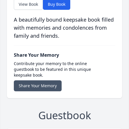
View Book
Buy Book
A beautifully bound keepsake book filled
with memories and condolences from
family and friends.
Share Your Memory
Contribute your memory to the online
guestbook to be featured in this unique
keepsake book.
Share Your Memory
Guestbook