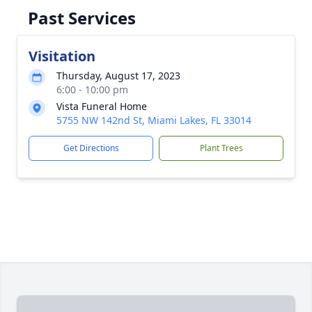
Past Services
Visitation
Thursday, August 17, 2023
6:00 - 10:00 pm
Vista Funeral Home
5755 NW 142nd St, Miami Lakes, FL 33014
Get Directions
Plant Trees