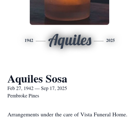
Aquiles
1942
2025
Aquiles Sosa
Feb 27, 1942 — Sep 17, 2025
Pembroke Pines
Arrangements under the care of Vista Funeral Home.