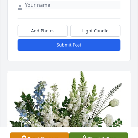
Add Photos
Light Candle
Submit Post