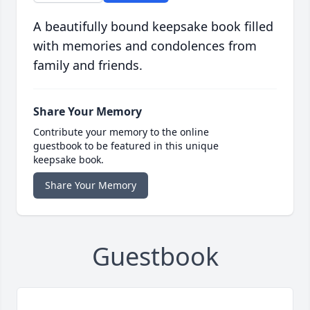
A beautifully bound keepsake book filled
with memories and condolences from
family and friends.
Share Your Memory
Contribute your memory to the online
guestbook to be featured in this unique
keepsake book.
Share Your Memory
Guestbook