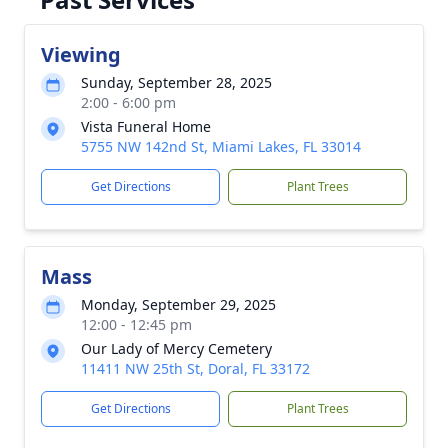
Viewing
Sunday, September 28, 2025
2:00 - 6:00 pm
Vista Funeral Home
5755 NW 142nd St, Miami Lakes, FL 33014
Get Directions
Plant Trees
Mass
Monday, September 29, 2025
12:00 - 12:45 pm
Our Lady of Mercy Cemetery
11411 NW 25th St, Doral, FL 33172
Get Directions
Plant Trees