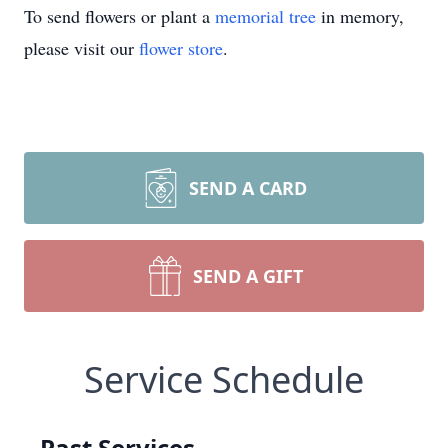
To send flowers or plant a
memorial tree
in memory,
please visit our
flower store
.
SEND A CARD
SEND A GIFT
Service Schedule
Past Services