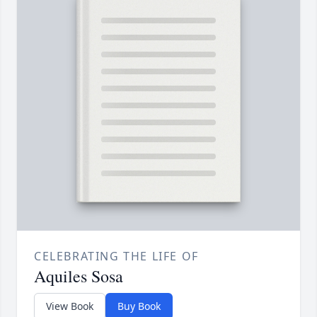
CELEBRATING THE LIFE OF
Aquiles Sosa
View Book
Buy Book