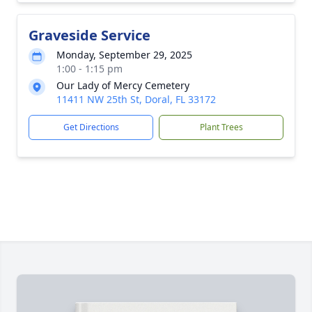
Graveside Service
Monday, September 29, 2025
1:00 - 1:15 pm
Our Lady of Mercy Cemetery
11411 NW 25th St, Doral, FL 33172
Get Directions
Plant Trees