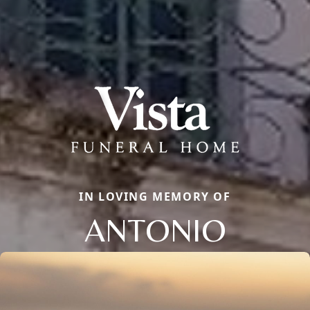
IN LOVING MEMORY OF
ANTONIO