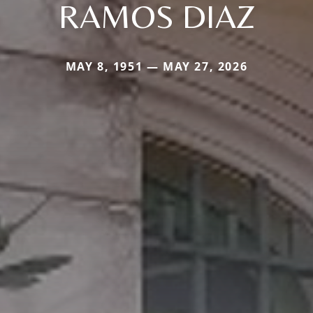
RAMOS DIAZ
MAY 8, 1951 — MAY 27, 2026