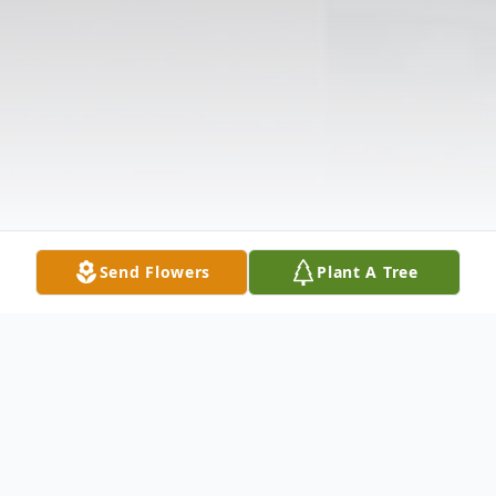
Send Flowers
Plant A Tree
Obituary