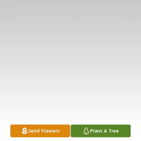
Send Flowers
Plant A Tree