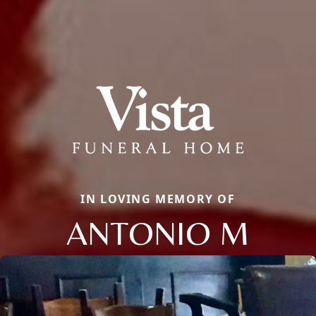
IN LOVING MEMORY OF
ANTONIO M