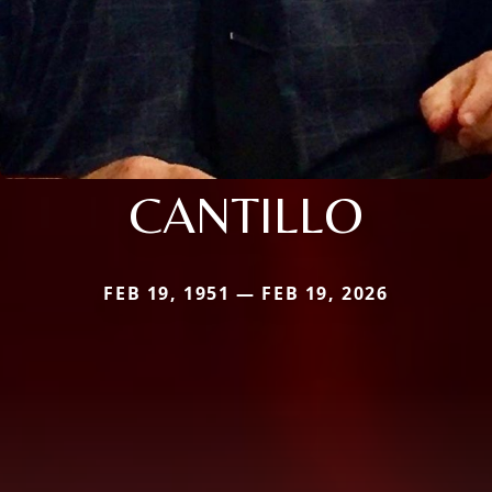
CANTILLO
FEB 19, 1951 — FEB 19, 2026