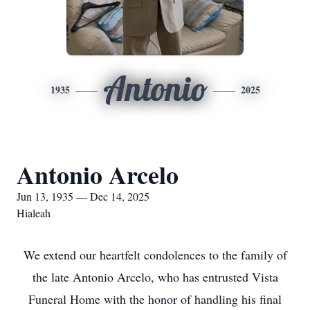
Antonio
1935
2025
Antonio Arcelo
Jun 13, 1935 — Dec 14, 2025
Hialeah
We extend our heartfelt condolences to the family of
the late Antonio Arcelo, who has entrusted Vista
Funeral Home with the honor of handling his final