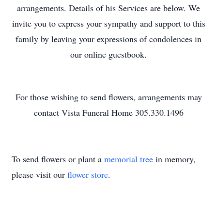
arrangements. Details of his Services are below. We
invite you to express your sympathy and support to this
family by leaving your expressions of condolences in
our online guestbook.
For those wishing to send flowers, arrangements may
contact Vista Funeral Home 305.330.1496
To send flowers or plant a
memorial tree
in memory,
please visit our
flower store
.