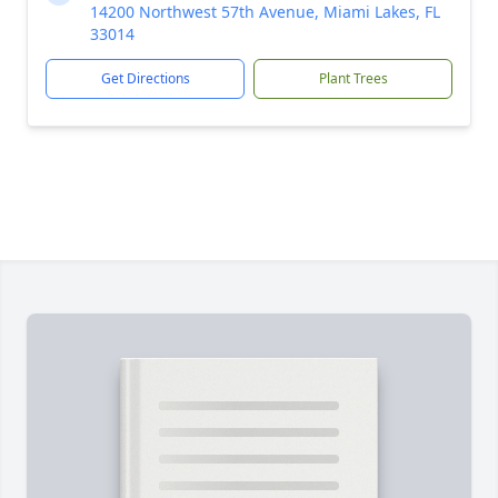
14200 Northwest 57th Avenue, Miami Lakes, FL
33014
Get Directions
Plant Trees