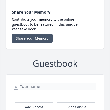
Share Your Memory
Contribute your memory to the online
guestbook to be featured in this unique
keepsake book.
Share Your Memory
Guestbook
Add Photos
Light Candle