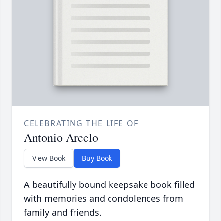
CELEBRATING THE LIFE OF
Antonio Arcelo
View Book
Buy Book
A beautifully bound keepsake book filled
with memories and condolences from
family and friends.