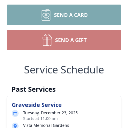
SEND A CARD
SEND A GIFT
Service Schedule
Past Services
Graveside Service
Tuesday, December 23, 2025
Starts at 11:00 am
Vista Memorial Gardens