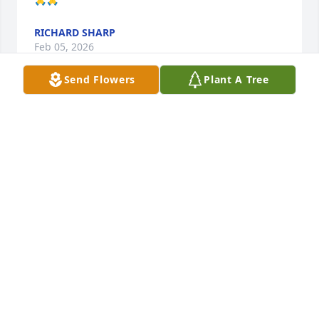
RICHARD SHARP
Feb 05, 2026
Send Flowers
Plant A Tree
My deepest condolences. He was a kind and loving 
man.
RALPH ROCCHICCIOLI
Feb 05, 2026
Lamento mucho la perdida de su ser querido, Angel 
Alberto. Pronto llegara el dia en que todos 
podremos vivir para siempre aqui en la tierra, sin 
tener que morir.
