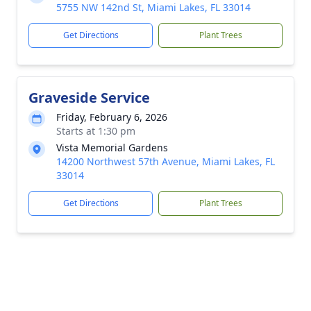
5755 NW 142nd St, Miami Lakes, FL 33014
Get Directions
Plant Trees
Graveside Service
Friday, February 6, 2026
Starts at 1:30 pm
Vista Memorial Gardens
14200 Northwest 57th Avenue, Miami Lakes, FL
33014
Get Directions
Plant Trees