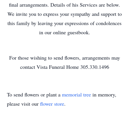
final arrangements. Details of his Services are below.
We invite you to express your sympathy and support to
this family by leaving your expressions of condolences
in our online guestbook.
For those wishing to send flowers, arrangements may
contact Vista Funeral Home 305.330.1496
To send flowers or plant a
memorial tree
in memory,
please visit our
flower store
.