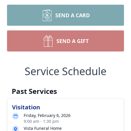
SEND A CARD
SEND A GIFT
Service Schedule
Past Services
Visitation
Friday, February 6, 2026
9:00 am - 1:30 pm
Vista Funeral Home