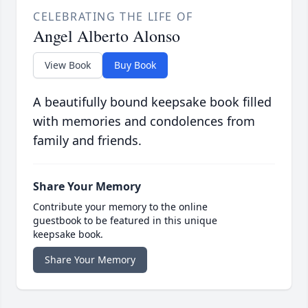
CELEBRATING THE LIFE OF
Angel Alberto Alonso
View Book
Buy Book
A beautifully bound keepsake book filled
with memories and condolences from
family and friends.
Share Your Memory
Contribute your memory to the online
guestbook to be featured in this unique
keepsake book.
Share Your Memory