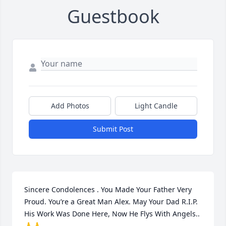
Guestbook
Add Photos
Light Candle
Submit Post
Sincere Condolences . You Made Your Father Very 
Proud. You’re a Great Man Alex. May Your Dad R.I.P. 
His Work Was Done Here, Now He Flys With Angels..
🙏🙏