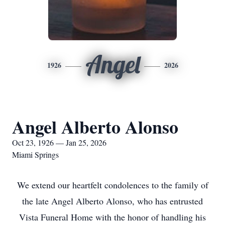
Angel
1926
2026
Angel Alberto Alonso
Oct 23, 1926 — Jan 25, 2026
Miami Springs
We extend our heartfelt condolences to the family of
the late Angel Alberto Alonso, who has entrusted
Vista Funeral Home with the honor of handling his