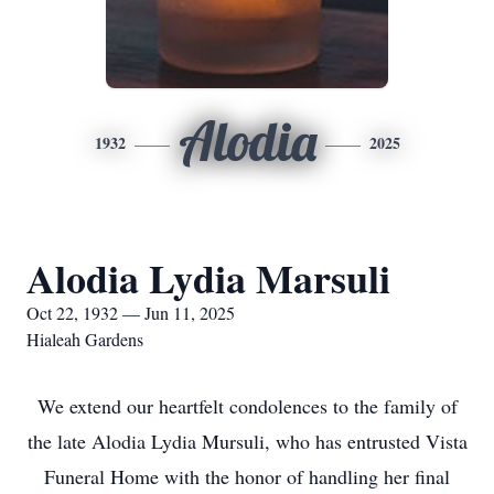
Alodia
1932
2025
Alodia Lydia Marsuli
Oct 22, 1932 — Jun 11, 2025
Hialeah Gardens
We extend our heartfelt condolences to the family of
the late Alodia Lydia Mursuli, who has entrusted Vista
Funeral Home with the honor of handling her final