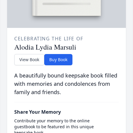
CELEBRATING THE LIFE OF
Alodia Lydia Marsuli
View Book
Buy Book
A beautifully bound keepsake book filled
with memories and condolences from
family and friends.
Share Your Memory
Contribute your memory to the online
guestbook to be featured in this unique
keepsake book.