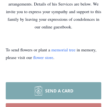
arrangements. Details of his Services are below. We
invite you to express your sympathy and support to this
family by leaving your expressions of condolences in
our online guestbook.
To send flowers or plant a
memorial tree
in memory,
please visit our
flower store
.
SEND A CARD