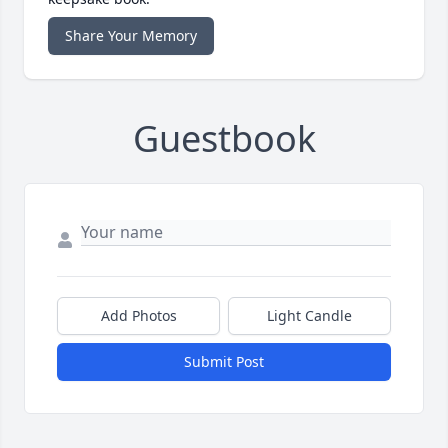
Share Your Memory
Guestbook
Add Photos
Light Candle
Submit Post