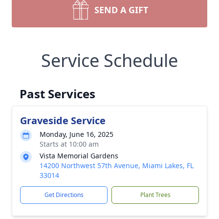
SEND A GIFT
Service Schedule
Past Services
Graveside Service
Monday, June 16, 2025
Starts at 10:00 am
Vista Memorial Gardens
14200 Northwest 57th Avenue, Miami Lakes, FL
33014
Get Directions
Plant Trees