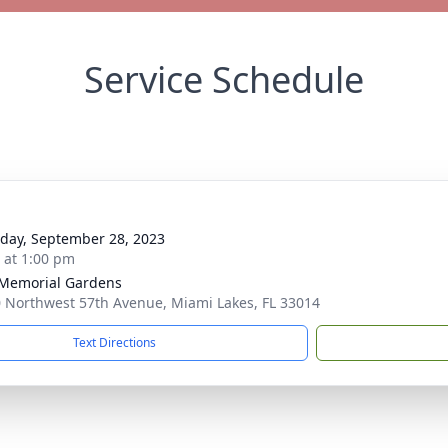
Service Schedule
day, September 28, 2023
s at 1:00 pm
 Memorial Gardens
 Northwest 57th Avenue, Miami Lakes, FL 33014
Text Directions