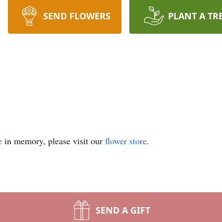
SEND FLOWERS
PLANT A TR
e
in memory, please visit our
flower store
.
SEND A GIFT