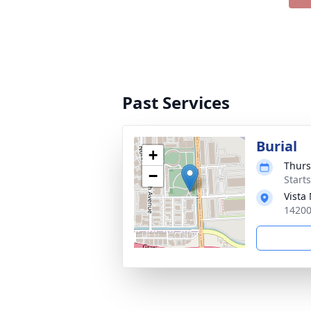
Past Services
Burial
+
Thurs
−
Start
Vista
14200