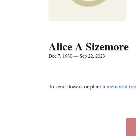
Alice A Sizemore
Dec 7, 1930 — Sep 22, 2023
To send flowers or plant a
memorial tre