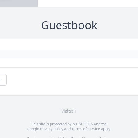
Guestbook
e
Visits: 1
This site is protected by reCAPTCHA and the
Google
Privacy Policy
and
Terms of Service
apply.