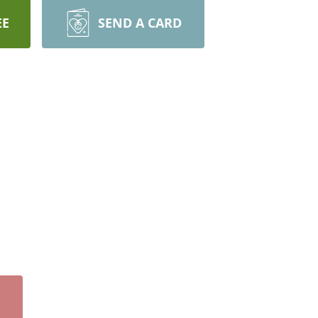
EE
SEND A CARD