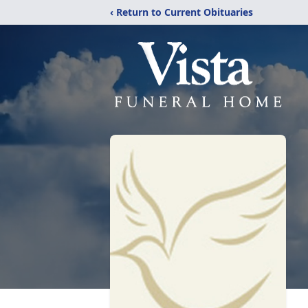
‹ Return to Current Obituaries