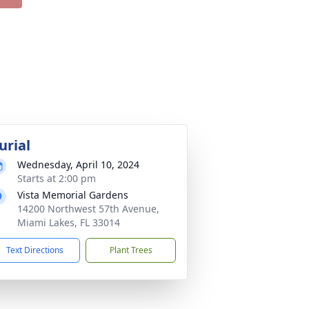
urial
Wednesday, April 10, 2024
Starts at 2:00 pm
Vista Memorial Gardens
14200 Northwest 57th Avenue,
Miami Lakes, FL 33014
Text Directions
Plant Trees