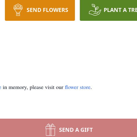
SEND FLOWERS
PLANT A TR
e
in memory, please visit our
flower store
.
SEND A GIFT