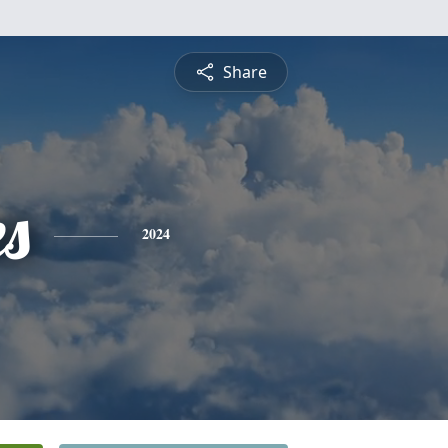
Share
es
2024