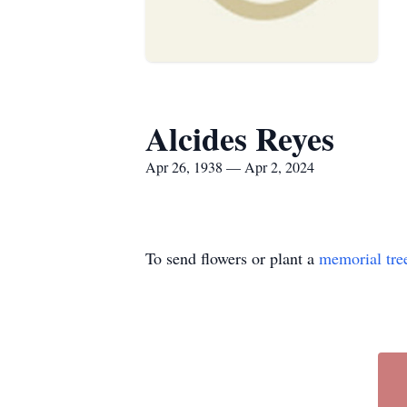
Alcides Reyes
Apr 26, 1938 — Apr 2, 2024
To send flowers or plant a
memorial tre