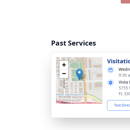
Past Services
Visitati
+
Wedne
−
9:30 
Vista
5755 
FL 33
Text Dire