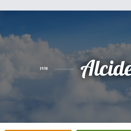
Alcid
1938