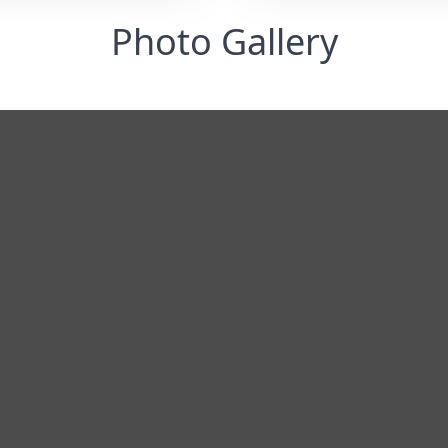
Photo Gallery