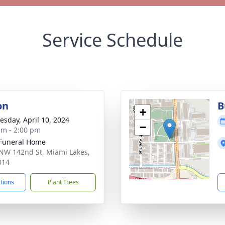
Service Schedule
on
B
+
sday, April 10, 2024
−
am - 2:00 pm
 Funeral Home
NW 142nd St, Miami Lakes,
014
ctions
Plant Trees