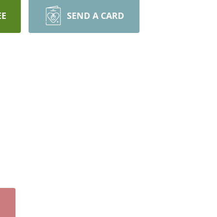
EE
SEND A CARD