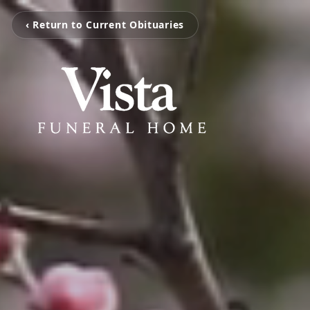
‹ Return to Current Obituaries