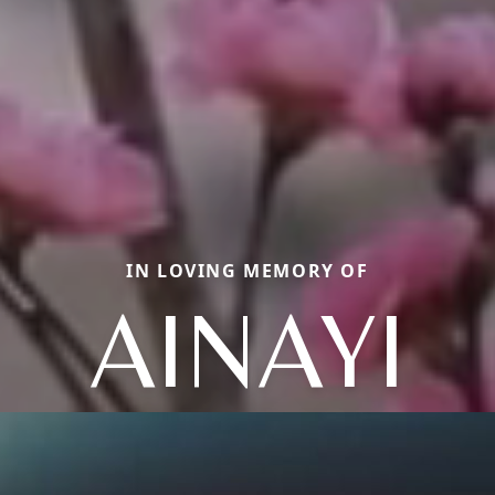
IN LOVING MEMORY OF
AINAYI