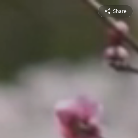
Share