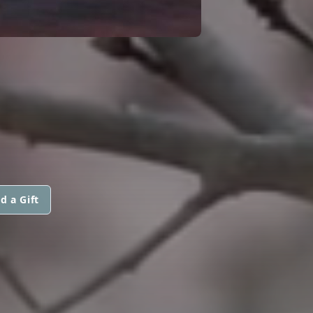
d a Gift