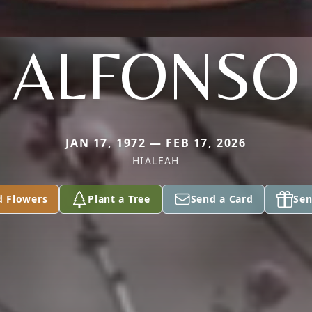
ALFONSO
JAN 17, 1972 — FEB 17, 2026
HIALEAH
d Flowers
Plant a Tree
Send a Card
Sen