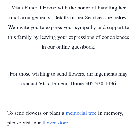
Vista Funeral Home with the honor of handling her
final arrangements. Details of her Services are below.
We invite you to express your sympathy and support to
this family by leaving your expressions of condolences
in our online guestbook.
For those wishing to send flowers, arrangements may
contact Vista Funeral Home 305.330.1496
To send flowers or plant a
memorial tree
in memory,
please visit our
flower store
.