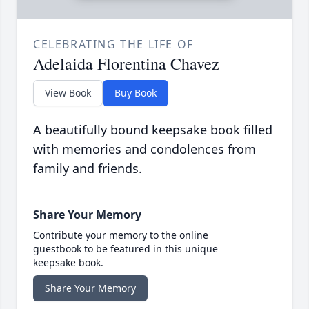
CELEBRATING THE LIFE OF
Adelaida Florentina Chavez
View Book
Buy Book
A beautifully bound keepsake book filled
with memories and condolences from
family and friends.
Share Your Memory
Contribute your memory to the online
guestbook to be featured in this unique
keepsake book.
Share Your Memory