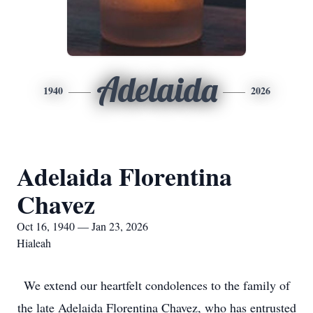
Adelaida
1940
2026
Adelaida Florentina
Chavez
Oct 16, 1940 — Jan 23, 2026
Hialeah
We extend our heartfelt condolences to the family of
the late Adelaida Florentina Chavez, who has entrusted