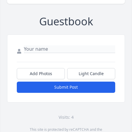
Guestbook
Add Photos
Light Candle
Submit Post
Visits: 4
This site is protected by reCAPTCHA and the