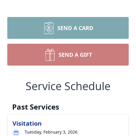
SEND A CARD
SEND A GIFT
Service Schedule
Past Services
Visitation
Tuesday, February 3, 2026