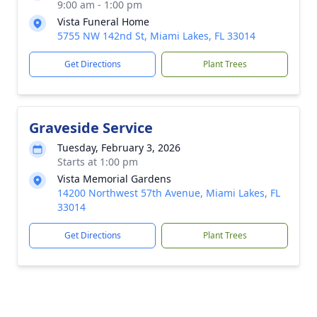
9:00 am - 1:00 pm
Vista Funeral Home
5755 NW 142nd St, Miami Lakes, FL 33014
Get Directions
Plant Trees
Graveside Service
Tuesday, February 3, 2026
Starts at 1:00 pm
Vista Memorial Gardens
14200 Northwest 57th Avenue, Miami Lakes, FL
33014
Get Directions
Plant Trees